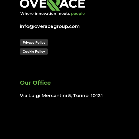
Lavora con noi
IT operations
info@overacegroup.com
Overace
HQ & Factory
Via Luigi Mercantini 5
10132 – Turin – Italy
Our Office
info@overacegroup.co
Via Luigi Mercantini 5, Torino
, 10121