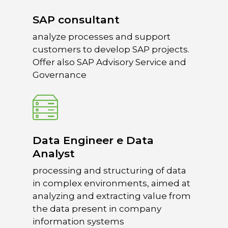
SAP consultant
Home
analyze processes and support
What we do
customers to develop SAP projects.
Offer also SAP Advisory Service and
spaceO
SAP
Governance
Consulting
About us
Innovation and Solut
Join us
IT operations
Data Engineer e Data
Analyst
processing and structuring of data
in complex environments, aimed at
Overace
analyzing and extracting value from
HQ & Factory
the data present in company
Via Luigi Mercantini 5
information systems