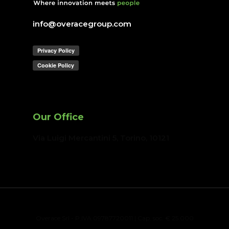
info@overacegroup.com
Our Office
Via Luigi Mercantini 5, Torino
, 10121
Overace Srl - P.IVA 09787720011 | Cap. soc. € 25.000