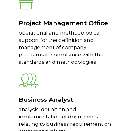
Project Management Office
operational and methodological
support for the definition and
management of company
programs in compliance with the
standards and methodologies
Business Analyst
analysis, definition and
implementation of documents
relating to business requirement on