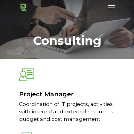
Consulting
Hit enter to search or ESC to close
Project Manager
Coordination of IT projects, activities
with internal and external resources,
budget and cost management