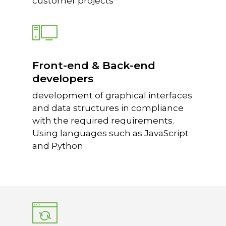
customer projects
Front-end & Back-end
developers
development of graphical interfaces
and data structures in compliance
with the required requirements.
Using languages such as JavaScript
and Python