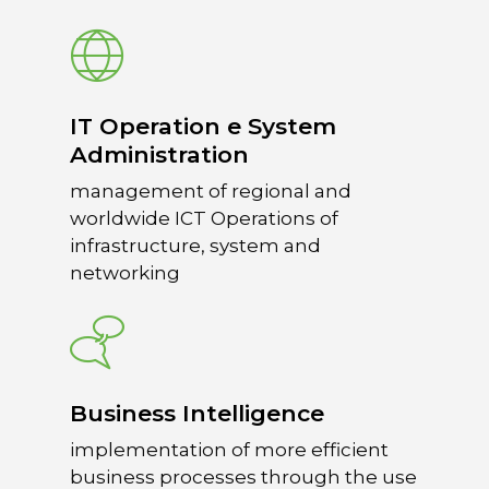
10132 – Turin – Italy
info@overacegroup.co
IT Operation e System
Administration
management of regional and
worldwide ICT Operations of
infrastructure, system and
networking
Business Intelligence
implementation of more efficient
business processes through the use