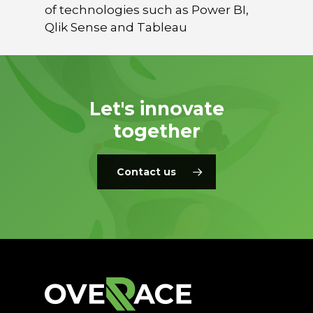
of technologies such as Power BI,
Qlik Sense and Tableau
Let's innovate
together
Contact us