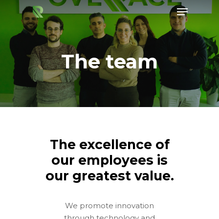
The team
Hit enter to search or ESC to close
The excellence of
our employees is
our greatest value.
We promote innovation
through technology and