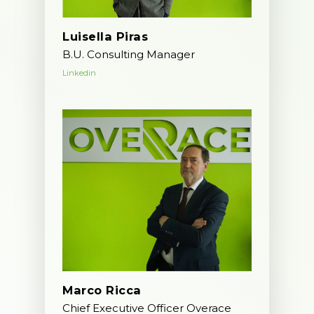
Join us
IT operations
Luisella Piras
B.U. Consulting Manager
Linkedin
Overace
HQ & Factory
Via Luigi Mercantini 5
10132 – Turin – Italy
info@overacegroup.co
Marco Ricca
Chief Executive Officer Overace