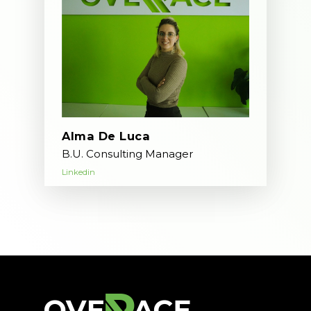
Alma De Luca
B.U. Consulting Manager
Linkedin