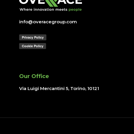
info@overacegroup.com
Our Office
Via Luigi Mercantini 5, Torino
, 10121