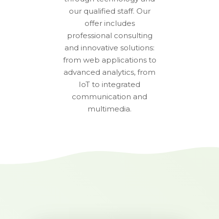
our qualified staff. Our
offer includes
professional consulting
and innovative solutions:
from web applications to
advanced analytics, from
IoT to integrated
communication and
multimedia.