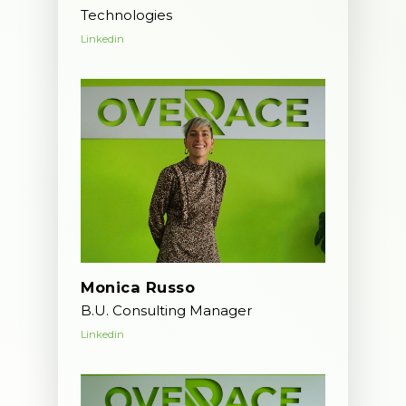
Technologies
Linkedin
Monica Russo
B.U. Consulting Manager
Linkedin