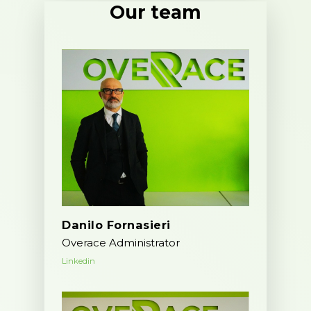
Our team
Danilo Fornasieri
Overace Administrator
Linkedin