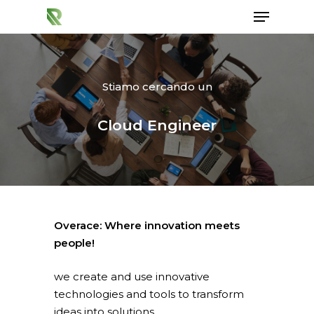
Stiamo cercando un
Hit enter to search or ESC to close
Cloud Engineer
Overace: Where innovation meets
people!
we create and use innovative
technologies and tools to transform
ideas into solutions.