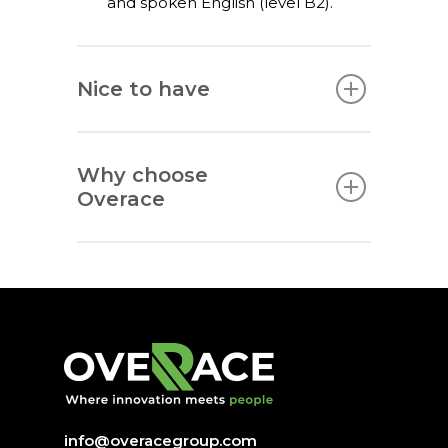
and spoken English (level B2).
Nice to have
Why choose
Overace
info@overacegroup.com