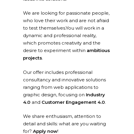
We are looking for passionate people,
who love their work and are not afraid
to test themselves.You will work in a
dynamic and professional reality,
which promotes creativity and the
desire to experiment within
ambitious
projects
.
Our offer includes professional
consultancy and innovative solutions
ranging from web applications to
graphic design, focusing on
Industry
4.0
and
Customer Engagement 4.0
.
We share enthusiasm, attention to
detail and skills: what are you waiting
for?
Apply now
!