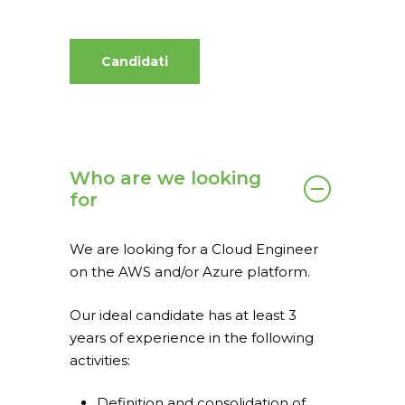
Candidati
Who are we looking
for
Home
We are looking for a Cloud Engineer
What we do
on the AWS and/or Azure platform.
spaceO
SAP
Our ideal candidate has at least 3
Consulting
About us
years of experience in the following
activities:
Innovation and Solut
Join us
IT operations
Definition and consolidation of