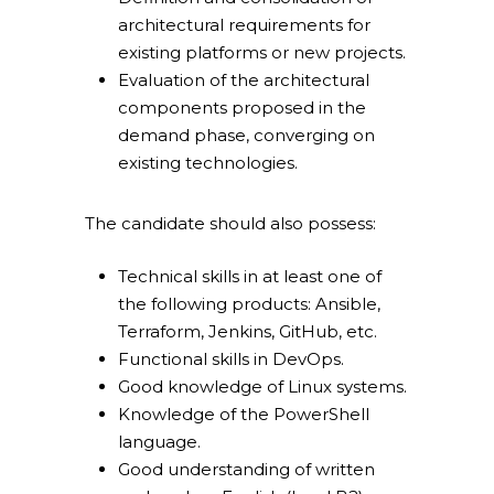
architectural requirements for
existing platforms or new projects.
Evaluation of the architectural
components proposed in the
Overace
demand phase, converging on
existing technologies.
HQ & Factory
Via Luigi Mercantini 5
10132 – Turin – Italy
The candidate should also possess:
info@overacegroup.co
Technical skills in at least one of
the following products: Ansible,
Terraform, Jenkins, GitHub, etc.
Functional skills in DevOps.
Good knowledge of Linux systems.
Knowledge of the PowerShell
language.
Good understanding of written