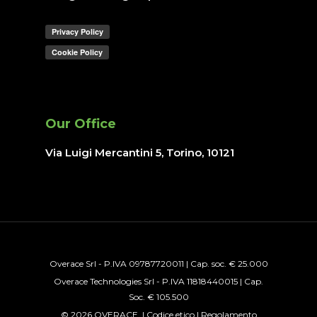
Our Office
Via Luigi Mercantini 5, Torino
, 10121
Overace Srl - P.IVA 09787720011 | Cap. soc. € 25.000
Overace Technologies Srl - P.IVA 11818440015 | Cap.
Soc. € 105.500
© 2026 OVERACE. |
Codice etico
|
Regolamento