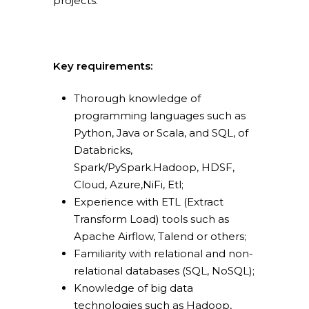
projects.
Consulting
About us
Innovation and Solut
Join us
IT operations
Key requirements:
Thorough knowledge of
programming languages such as
Python, Java or Scala, and SQL, of
Overace
Databricks,
Spark/PySpark.Hadoop, HDSF,
HQ & Factory
Cloud, Azure,NiFi, Etl;
Via Luigi Mercantini 5
Experience with ETL (Extract
10132 – Turin – Italy
Transform Load) tools such as
Apache Airflow, Talend or others;
info@overacegroup.co
Familiarity with relational and non-
relational databases (SQL, NoSQL);
Knowledge of big data
technologies such as Hadoop,