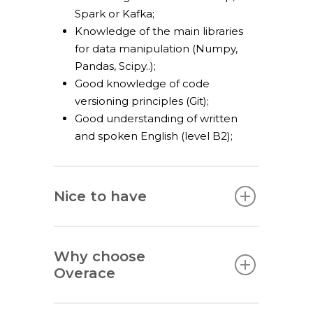
Spark or Kafka;
Knowledge of the main libraries
for data manipulation (Numpy,
Pandas, Scipy..);
Good knowledge of code
versioning principles (Git);
Good understanding of written
and spoken English (level B2);
Nice to have
Why choose
Overace