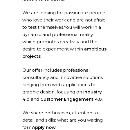
We are looking for passionate people,
who love their work and are not afraid
to test themselves.You will work in a
dynamic and professional reality,
which promotes creativity and the
desire to experiment within
ambitious
projects
.
Our offer includes professional
consultancy and innovative solutions
ranging from web applications to
graphic design, focusing on
Industry
4.0
and
Customer Engagement 4.0
.
We share enthusiasm, attention to
detail and skills: what are you waiting
for?
Apply now
!