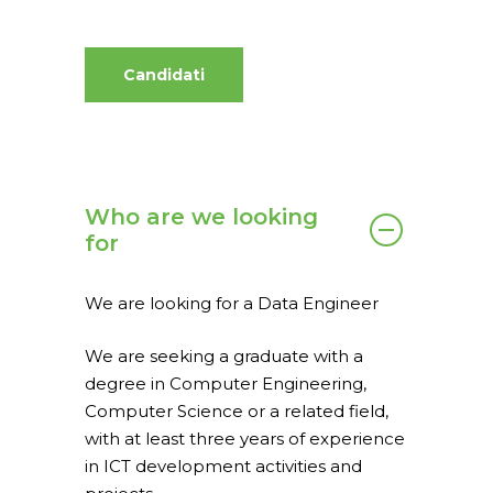
Candidati
Who are we looking
for
We are looking for a Data Engineer
We are seeking a graduate with a
Home
degree in Computer Engineering,
Computer Science or a related field,
What we do
with at least three years of experience
spaceO
SAP
in ICT development activities and