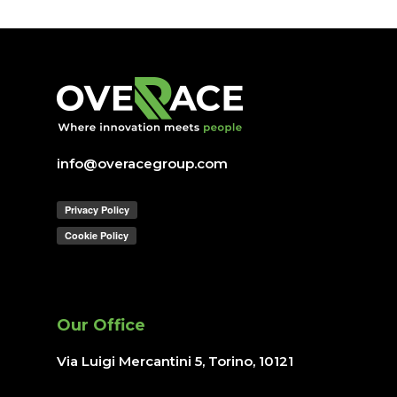
info@overacegroup.com
Our Office
Via Luigi Mercantini 5, Torino
, 10121