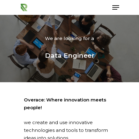
We are looking for a
Hit enter to search or ESC to close
Data Engineer
Overace: Where innovation meets
people!
we create and use innovative
technologies and tools to transform
ideas into solutions.