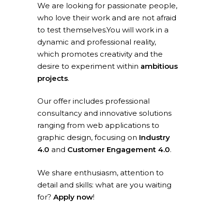
We are looking for passionate people,
who love their work and are not afraid
to test themselves.You will work in a
dynamic and professional reality,
which promotes creativity and the
desire to experiment within
ambitious
projects
.
Our offer includes professional
consultancy and innovative solutions
ranging from web applications to
graphic design, focusing on
Industry
4.0
and
Customer Engagement 4.0
.
We share enthusiasm, attention to
detail and skills: what are you waiting
for?
Apply now
!
Home