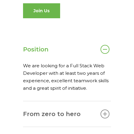
What we do
Join Us
spaceO
SAP
Consulting
About us
Innovation and Solut
Join us
Position
IT operations
We are looking for a Full Stack Web
Developer with at least two years of
experience, excellent teamwork skills
and a great spirit of initiative.
Overace
HQ & Factory
Via Luigi Mercantini 5
From zero to hero
10132 – Turin – Italy
info@overacegroup.co