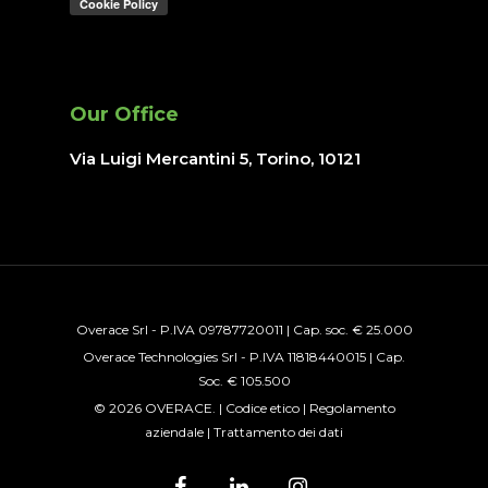
Our Office
Via Luigi Mercantini 5, Torino
, 10121
Overace Srl - P.IVA 09787720011 | Cap. soc. € 25.000
Overace Technologies Srl - P.IVA 11818440015 | Cap.
Soc. € 105.500
© 2026 OVERACE. |
Codice etico
|
Regolamento
aziendale
|
Trattamento dei dati