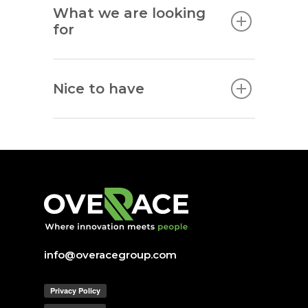
What we are looking
for
Nice to have
info@overacegroup.com