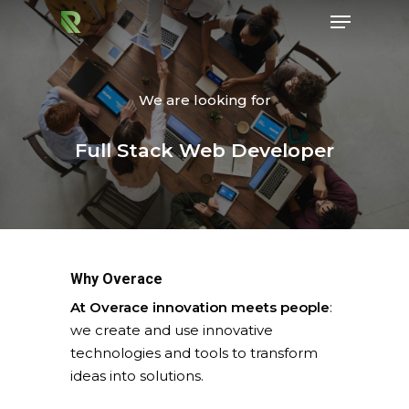
We are looking for
Hit enter to search or ESC to close
Full Stack Web Developer
Why Overace
At Overace innovation meets people
:
we create and use innovative
technologies and tools to transform
ideas into solutions.