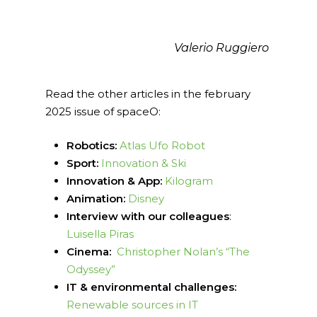
Valerio Ruggiero
Read the other articles in the february
2025 issue of spaceO:
Robotics:
Atlas Ufo Robot
Sport:
Innovation & Ski
Innovation & App:
Kilogram
Animation:
Disney
Interview with our colleagues
:
Luisella Piras
Cinema:
Christopher Nolan’s “The
Odyssey”
IT & environmental challenges:
Renewable sources in IT