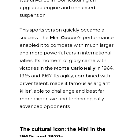
upgraded engine and enhanced
suspension.
This sports version quickly became a
success. The
Mini Cooper
‘s performance
enabled it to compete with much larger
and more powerful cars in international
rallies. Its moment of glory came with
victories in the
Monte Carlo Rally
in 1964,
1965 and 1967. Its agility, combined with
driver talent, made it famous as a ‘giant
killer’, able to challenge and beat far
more expensive and technologically
advanced opponents.
The cultural icon: the Mini in the
1960s and 1970s