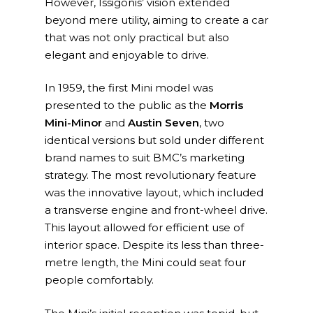
However, Issigonis’ vision extended
beyond mere utility, aiming to create a car
that was not only practical but also
elegant and enjoyable to drive.
In 1959, the first Mini model was
presented to the public as the
Morris
Mini-Minor
and
Austin Seven
, two
identical versions but sold under different
brand names to suit BMC’s marketing
strategy. The most revolutionary feature
was the innovative layout, which included
a transverse engine and front-wheel drive.
This layout allowed for efficient use of
interior space. Despite its less than three-
metre length, the Mini could seat four
people comfortably.