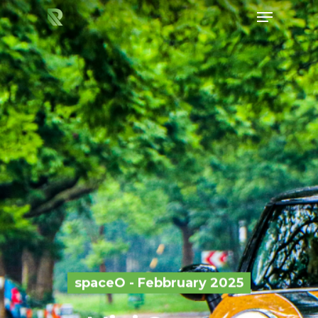
Hit enter to search or ESC to close
spaceO - Febbruary 2025