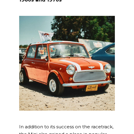
In addition to its success on the racetrack,