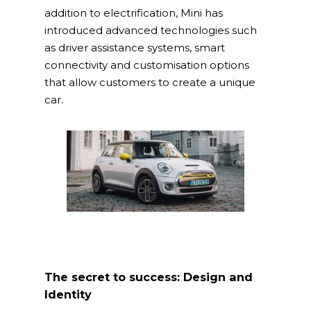
addition to electrification, Mini has
introduced advanced technologies such
as driver assistance systems, smart
connectivity and customisation options
that allow customers to create a unique
Home
car.
What we do
spaceO
SAP
Consulting
About us
Innovation and Solut
Join us
IT operations
The secret to success: Design and
Identity
Overace