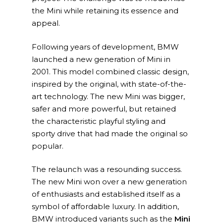
the Mini while retaining its essence and
appeal.
Following years of development, BMW
launched a new generation of Mini in
2001. This model combined classic design,
inspired by the original, with state-of-the-
art technology. The new Mini was bigger,
safer and more powerful, but retained
the characteristic playful styling and
sporty drive that had made the original so
popular.
The relaunch was a resounding success.
The new Mini won over a new generation
of enthusiasts and established itself as a
symbol of affordable luxury. In addition,
BMW introduced variants such as the
Mini