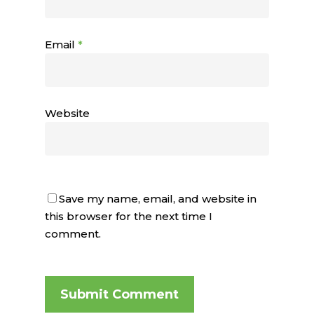
Email
*
Website
Save my name, email, and website in
this browser for the next time I
comment.