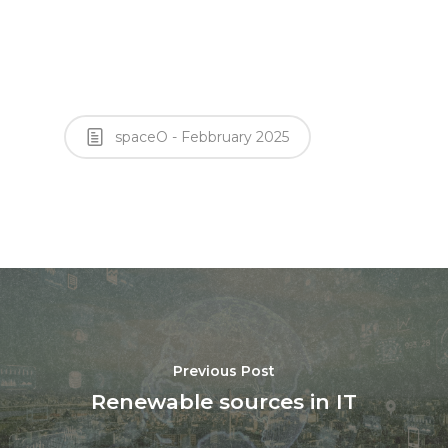
spaceO - Febbruary 2025
Previous Post
Renewable sources in IT