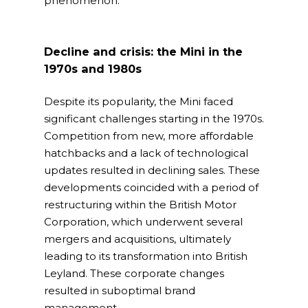
phenomenon.
Decline and crisis: the Mini in the
1970s and 1980s
Despite its popularity, the Mini faced
significant challenges starting in the 1970s.
Competition from new, more affordable
hatchbacks and a lack of technological
updates resulted in declining sales. These
developments coincided with a period of
restructuring within the British Motor
Corporation, which underwent several
mergers and acquisitions, ultimately
leading to its transformation into British
Leyland. These corporate changes
resulted in suboptimal brand
management.