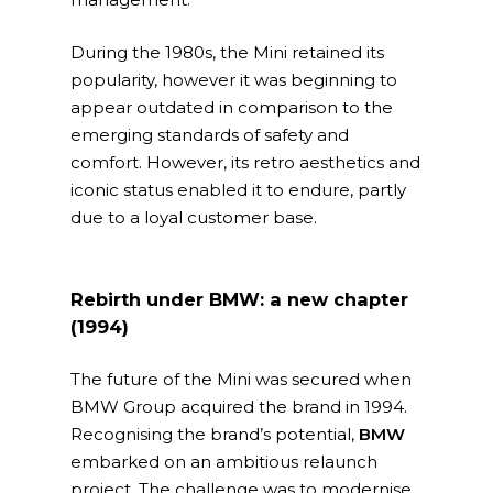
During the 1980s, the Mini retained its
popularity, however it was beginning to
appear outdated in comparison to the
emerging standards of safety and
comfort. However, its retro aesthetics and
iconic status enabled it to endure, partly
due to a loyal customer base.
Rebirth under BMW: a new chapter
(1994)
The future of the Mini was secured when
BMW Group acquired the brand in 1994.
Recognising the brand’s potential,
BMW
embarked on an ambitious relaunch
project. The challenge was to modernise