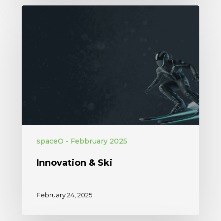
spaceO - Febbruary 2025
Innovation & Ski
February 24, 2025