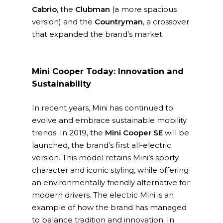
Cabrio
, the
Clubman
(a more spacious
version) and the
Countryman
, a crossover
that expanded the brand’s market.
Mini Cooper Today: Innovation and
Sustainability
In recent years, Mini has continued to
evolve and embrace sustainable mobility
trends. In 2019, the
Mini Cooper SE
will be
launched, the brand’s first all-electric
version. This model retains Mini’s sporty
character and iconic styling, while offering
an environmentally friendly alternative for
modern drivers. The electric Mini is an
example of how the brand has managed
to balance tradition and innovation. In