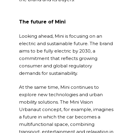
The future of Mini
Looking ahead, Mini is focusing on an
electric and sustainable future. The brand
aims to be fully electric by 2030, a
commitment that reflects growing
consumer and global regulatory
demands for sustainability.
At the same time, Mini continues to
explore new technologies and urban
mobility solutions. The Mini Vision
Urbanaut concept, for example, imagines
a future in which the car becomes a
multifunctional space, combining
transport, entertainment and relaxation in