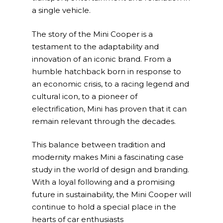
a single vehicle.
The story of the Mini Cooper is a
testament to the adaptability and
innovation of an iconic brand. From a
humble hatchback born in response to
an economic crisis, to a racing legend and
cultural icon, to a pioneer of
electrification, Mini has proven that it can
remain relevant through the decades.
This balance between tradition and
modernity makes Mini a fascinating case
study in the world of design and branding.
With a loyal following and a promising
future in sustainability, the Mini Cooper will
continue to hold a special place in the
hearts of car enthusiasts