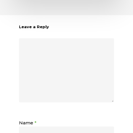
Leave a Reply
Name
*