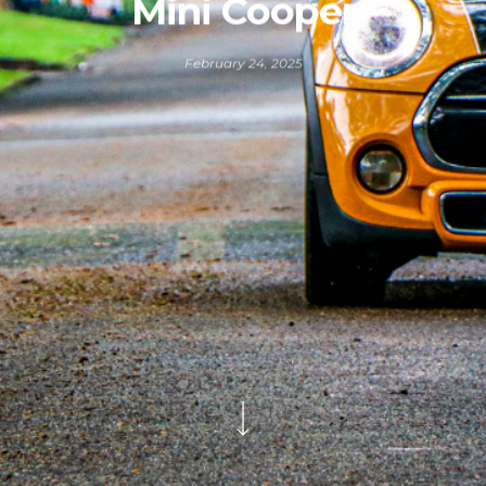
Mini Cooper
February 24, 2025