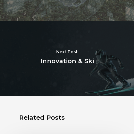
Next Post
Innovation & Ski
Related Posts