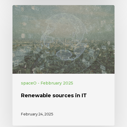
spaceO - Febbruary 2025
Renewable sources in IT
February 24, 2025