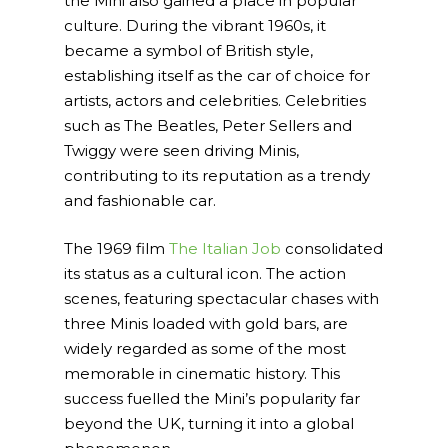
the Mini also gained a place in popular
culture. During the vibrant 1960s, it
became a symbol of British style,
establishing itself as the car of choice for
artists, actors and celebrities. Celebrities
such as The Beatles, Peter Sellers and
Twiggy were seen driving Minis,
contributing to its reputation as a trendy
and fashionable car.
The 1969 film
The Italian Job
consolidated
its status as a cultural icon. The action
scenes, featuring spectacular chases with
three Minis loaded with gold bars, are
widely regarded as some of the most
memorable in cinematic history. This
success fuelled the Mini’s popularity far
beyond the UK, turning it into a global