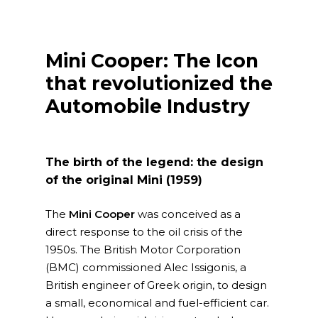
Mini Cooper: The Icon
that revolutionized the
Automobile Industry
The birth of the legend: the design
of the original Mini (1959)
The
Mini Cooper
was conceived as a
direct response to the oil crisis of the
1950s. The British Motor Corporation
(BMC) commissioned Alec Issigonis, a
British engineer of Greek origin, to design
a small, economical and fuel-efficient car.