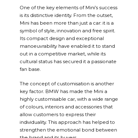
One of the key elements of Mini’s success
HQ & Factory
is its distinctive identity. From the outset,
Via Luigi Mercantini 5
Mini has been more than just a car: it is a
10132 – Turin – Italy
symbol of style, innovation and free spirit.
Its compact design and exceptional
info@overacegroup.co
manoeuvrability have enabled it to stand
out in a competitive market, while its
cultural status has secured it a passionate
fan base.
The concept of customisation is another
key factor. BMW has made the Mini a
highly customisable car, with a wide range
of colours, interiors and accessories that
allow customers to express their
individuality. This approach has helped to
strengthen the emotional bond between
the brand and its buyers.