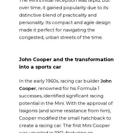
The Mini’s initial reception was tepid, but
over time, it gained popularity due to its
distinctive blend of practicality and
personality. Its compact and agile design
made it perfect for navigating the
congested, urban streets of the time.
John Cooper and the transformation
into a sports car
In the early 1960s, racing car builder
John
Cooper
, renowned for his Formula 1
successes, identified significant racing
potential in the Mini. With the approval of
Issigonis (and some resistance from him),
Cooper modified the small hatchback to
create a racing car. The first Mini Cooper
was unveiled in 1961, featuring an