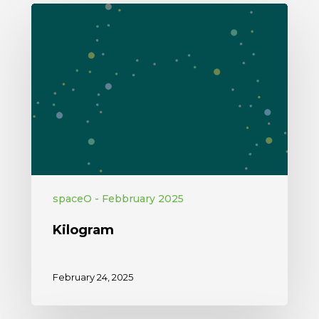
spaceO - Febbruary 2025
Kilogram
February 24, 2025