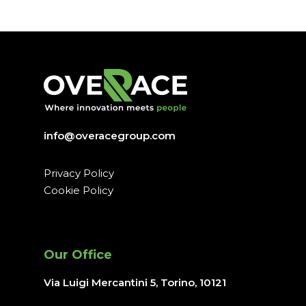
info@overacegroup.com
Privacy Policy
Cookie Policy
Our Office
Via Luigi Mercantini 5, Torino
, 10121