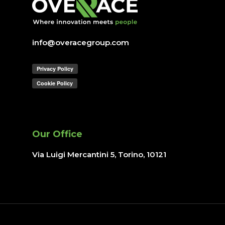
Join us
IT operations
info@overacegroup.com
Overace
HQ & Factory
Via Luigi Mercantini 5
10132 – Turin – Italy
Our Office
info@overacegroup.co
Via Luigi Mercantini 5, Torino
, 10121