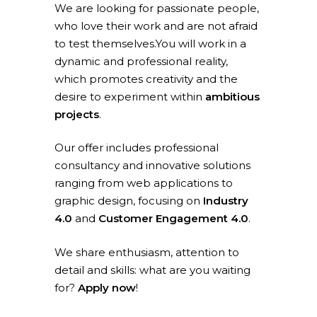
We are looking for passionate people,
who love their work and are not afraid
to test themselves.You will work in a
dynamic and professional reality,
which promotes creativity and the
desire to experiment within
ambitious
projects
.
Our offer includes professional
consultancy and innovative solutions
ranging from web applications to
graphic design, focusing on
Industry
4.0
and
Customer Engagement 4.0
.
We share enthusiasm, attention to
Home
detail and skills: what are you waiting
for?
Apply now
!
What we do