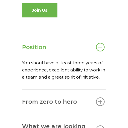
spaceO
SAP
Join Us
Consulting
About us
Innovation and Solut
Join us
IT operations
Position
You shoul have at least three years of
experience, excellent ability to work in
Overace
a team and a great spirit of initiative.
HQ & Factory
Via Luigi Mercantini 5
10132 – Turin – Italy
From zero to hero
info@overacegroup.co
What we are looking